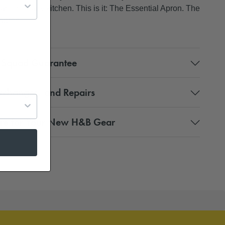
anion in any kitchen. This is it: The Essential Apron. The
 apron.
 Squad Guarantee
xchanges, and Repairs
re for Your New H&B Gear