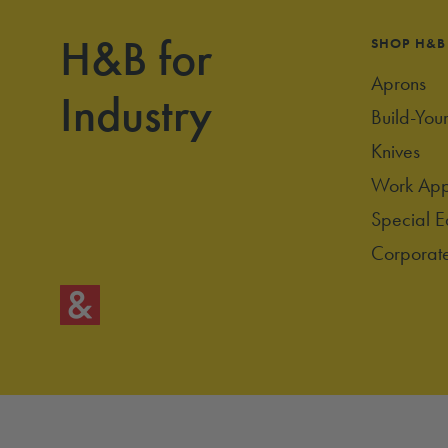
H&B for
SHOP H&B
Aprons
Industry
Build-You
Knives
Work App
Special E
Corporate